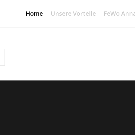
Home
Unsere Vorteile
FeWo Ann