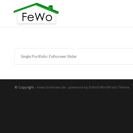
Single Portfolio: Fullscreen Slider
© Copyright -
Fewo-Erlensee.de
-
powered by Enfold WordPress Theme