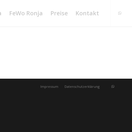
a
FeWo Ronja
Preise
Kontakt
Impressum
Datenschutzerklärung