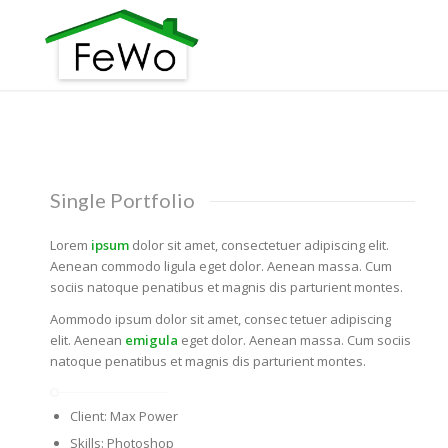
Single Portfolio
Lorem
ipsum
dolor sit amet, consectetuer adipiscing elit.
Aenean commodo ligula eget dolor. Aenean massa. Cum
sociis natoque penatibus et magnis dis parturient montes.
Aommodo ipsum dolor sit amet, consec tetuer adipiscing
elit. Aenean
emigula
eget dolor. Aenean massa. Cum sociis
natoque penatibus et magnis dis parturient montes.
Client: Max Power
Skills: Photoshop