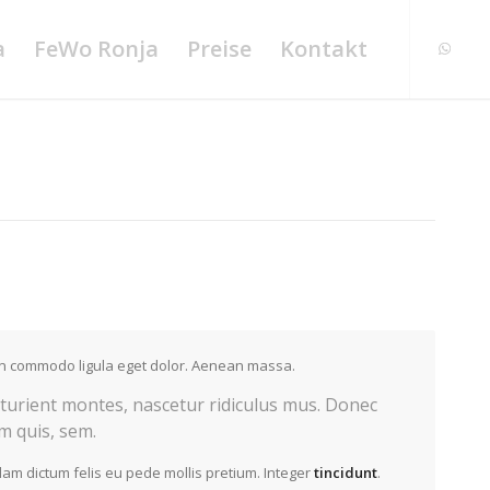
a
FeWo Ronja
Preise
Kontakt
ean commodo ligula eget dolor. Aenean massa.
turient montes, nascetur ridiculus mus. Donec
um quis, sem.
llam dictum felis eu pede mollis pretium. Integer
tincidunt
.