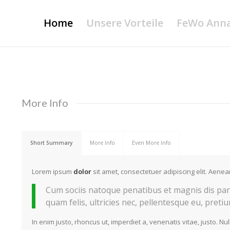
Home
Unsere Vorteile
FeWo Ann
More Info
Short Summary
More Info
Even More Info
Lorem ipsum
dolor
sit amet, consectetuer adipiscing elit. Aen
Cum sociis natoque penatibus et magnis dis par
quam felis, ultricies nec, pellentesque eu, preti
In enim justo, rhoncus ut, imperdiet a, venenatis vitae, justo. Nu