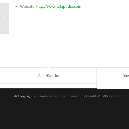
Website:
http://www.wikipedia.com
Single Portfolio: Fullscreen Slider
Anja-Kueche
Sin
© Copyright -
Fewo-Erlensee.de
-
powered by Enfold WordPress Theme