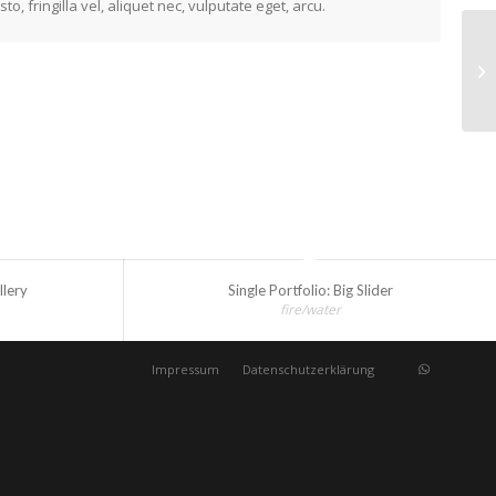
 fringilla vel, aliquet nec, vulputate eget, arcu.
Si
llery
Single Portfolio: Big Slider
fire/water
Impressum
Datenschutzerklärung