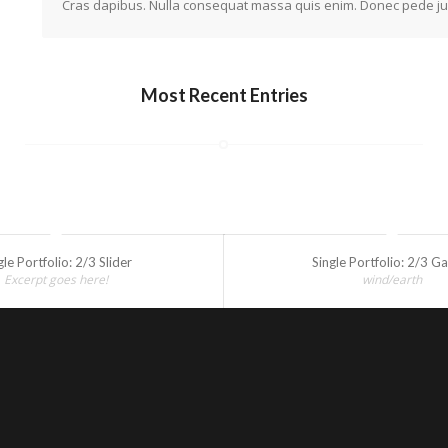
Cras dapibus. Nulla consequat massa quis enim. Donec pede justo,
Most Recent Entries
gle Portfolio: 2/3 Slider
Single Portfolio: 2/3 Ga
Excerpt goes here!
wind/earth